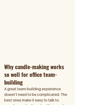
Why candle-making works 
so well for office team-
building
A great team-building experience 
doesn’t need to be complicated. The 
best ones make it easy to talk to 