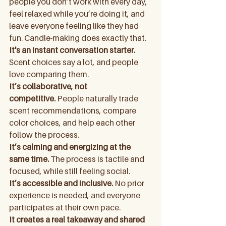
people you don’t work with every day, 
feel relaxed while you’re doing it, and 
leave everyone feeling like they had 
fun. Candle-making does exactly that.
It's an instant conversation starter. 
Scent choices say a lot, and people 
love comparing them.
It’s collaborative, not 
competitive.
 People naturally trade 
scent recommendations, compare 
color choices, and help each other 
follow the process.
It’s calming and energizing at the 
same time.
 The process is tactile and 
focused, while still feeling social.
It’s accessible and inclusive.
 No prior 
experience is needed, and everyone 
participates at their own pace.
It creates a real takeaway and shared 