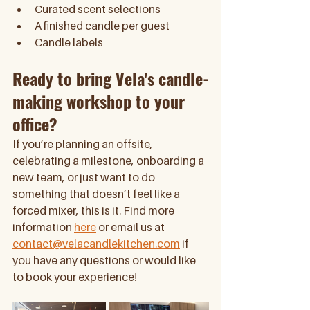
Curated scent selections 
A finished candle per guest 
Candle labels
Ready to bring Vela's candle-
making workshop to your 
office?
If you’re planning an offsite, 
celebrating a milestone, onboarding a 
new team, or just want to do 
something that doesn’t feel like a 
forced mixer, this is it. Find more 
information 
here
 or email us at 
contact@velacandlekitchen.com
 if 
you have any questions or would like 
to book your experience!