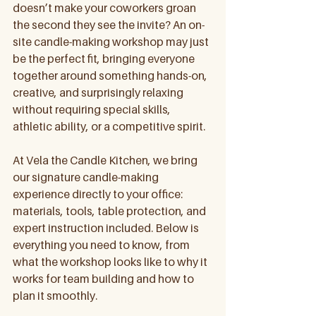
doesn’t make your coworkers groan 
the second they see the invite? An on-
site candle-making workshop may just 
be the perfect fit, bringing everyone 
together around something hands-on, 
creative, and surprisingly relaxing 
without requiring special skills, 
athletic ability, or a competitive spirit.
At Vela the Candle Kitchen, we bring 
our signature candle-making 
experience directly to your office: 
materials, tools, table protection, and 
expert instruction included. Below is 
everything you need to know, from 
what the workshop looks like to why it 
works for team building and how to 
plan it smoothly.