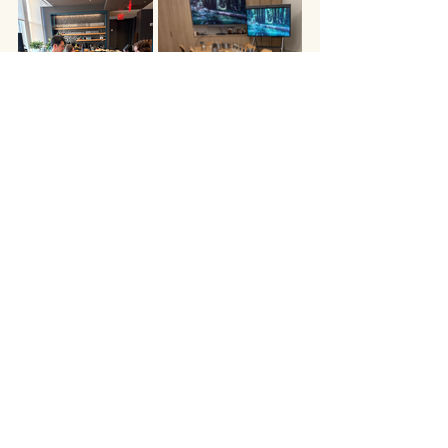
office candle making
team building nyc
corporate events nyc
on-site team building activities
office activities
company offsite
vela
in-office team building
corporate events
team building