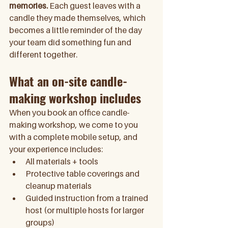
memories.
 Each guest leaves with a 
candle they made themselves, which 
becomes a little reminder of the day 
your team did something fun and 
different together. 
What an on-site candle-
making workshop includes
When you book an office candle-
making workshop, we come to you 
with a complete mobile setup, and 
your experience includes:
All materials + tools 
Protective table coverings and 
cleanup materials
Guided instruction from a trained 
host (or multiple hosts for larger 
groups)