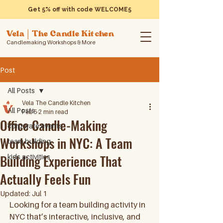
Get 5% off with code WELCOME5
Vela | The Candle Kitchen
Candlemaking Workshops & More
Post
All Posts
Vela The Candle Kitchen
All Posts
Feb 5
2 min read
Office Candle-Making
corporate events
Workshops in NYC: A Team
team building
Building Experience That
kids activities
Actually Feels Fun
Updated:
Jul 1
Looking for a team building activity in 
NYC that’s interactive, inclusive, and 