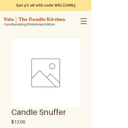
Get 5% off with code WELCOME5
Vela | The Candle Kitchen
Candlemaking Workshops & More
Candle Snuffer
Price
$12.00