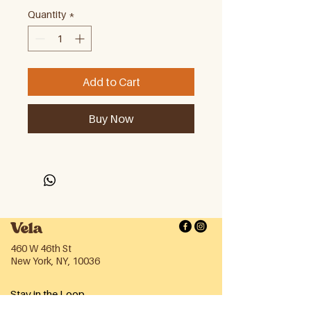
Quantity
*
Add to Cart
Buy Now
Vela
460 W 46th St
New York, NY, 10036
Stay in the Loop